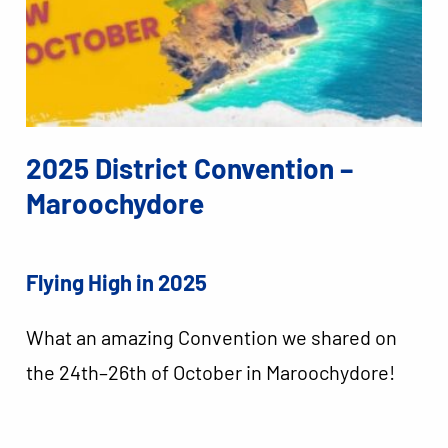
2025 District Convention –
Maroochydore
Flying High in 2025
What an amazing Convention we shared on
the 24th–26th of October in Maroochydore!