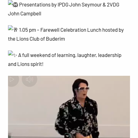
Presentations by IPDG John Seymour & 2VDG
John Campbell
1.05 pm – Farewell Celebration Lunch hosted by
the Lions Club of Buderim
A full weekend of learning, laughter, leadership
and Lions spirit!