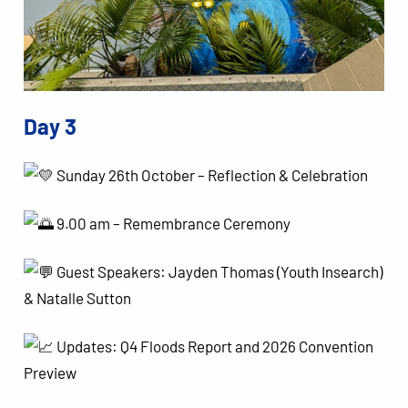
Day 3
Sunday 26th October – Reflection & Celebration
9.00 am – Remembrance Ceremony
Guest Speakers: Jayden Thomas (Youth Insearch)
& Natalle Sutton
Updates: Q4 Floods Report and 2026 Convention
Preview