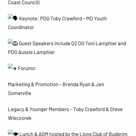
Coast Council)
Keynote: PDG Toby Crawford – MD Youth
Coordinator
Guest Speakers include Q2 DG Toni Lamphier and
PDG Aussie Lamphier
Forums:
Marketing & Promotion – Brenda Ryan & Jen
Somerville
Legacy & Younger Members – Toby Crawford & Steve
Wieczorek
Lunch & AGM hosted by the Lions Club of Buderim