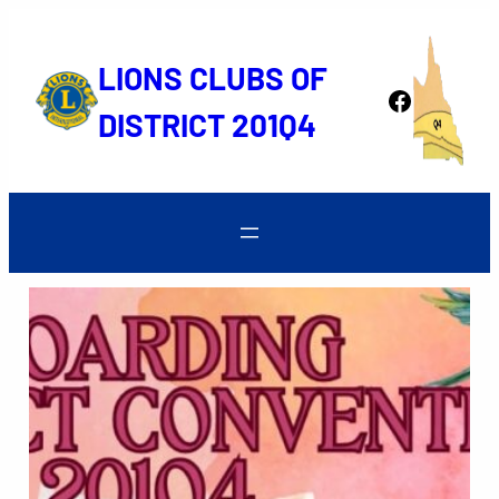
Skip
to
LIONS CLUBS OF
content
Facebook
DISTRICT 201Q4