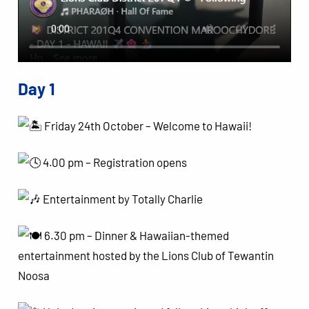
Day 1
Friday 24th October – Welcome to Hawaii!
4.00 pm – Registration opens
Entertainment by Totally Charlie
6.30 pm – Dinner & Hawaiian-themed
entertainment hosted by the Lions Club of Tewantin
Noosa