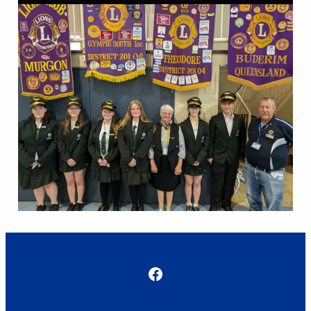
Facebook