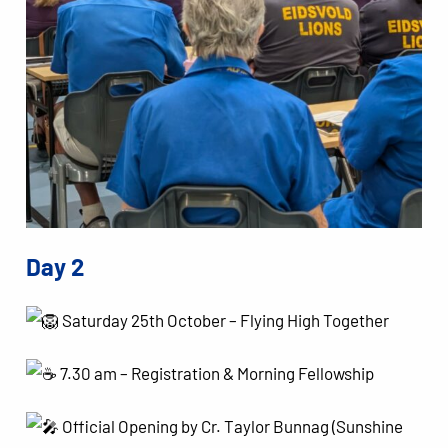
Day 2
Saturday 25th October – Flying High Together
7.30 am – Registration & Morning Fellowship
Official Opening by Cr. Taylor Bunnag (Sunshine