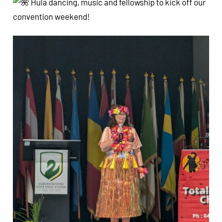
Hula dancing, music and fellowship to kick off our
convention weekend!