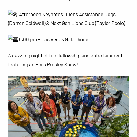
Afternoon Keynotes: Lions Assistance Dogs
(Darren Coldwell) & Next Gen Lions Club (Taylor Poole)
6.00 pm – Las Vegas Gala Dinner
A dazzling night of fun, fellowship and entertainment
featuring an Elvis Presley Show!