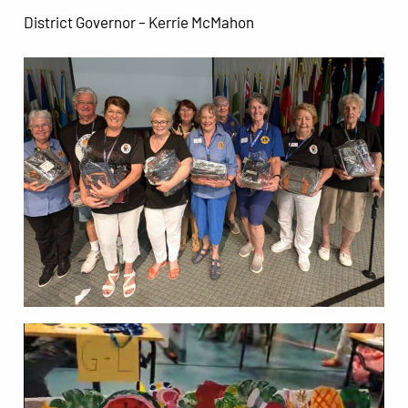
District Governor – Kerrie McMahon