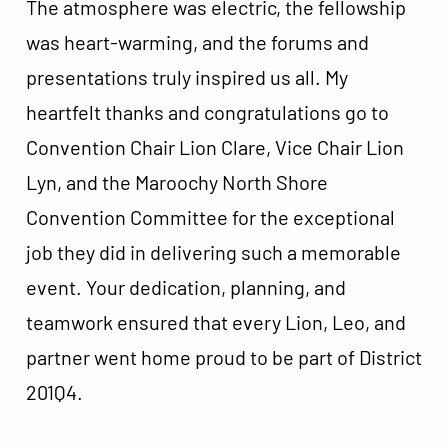
The atmosphere was electric, the fellowship
was heart-warming, and the forums and
presentations truly inspired us all. My
heartfelt thanks and congratulations go to
Convention Chair Lion Clare, Vice Chair Lion
Lyn, and the Maroochy North Shore
Convention Committee for the exceptional
job they did in delivering such a memorable
event. Your dedication, planning, and
teamwork ensured that every Lion, Leo, and
partner went home proud to be part of District
201Q4.