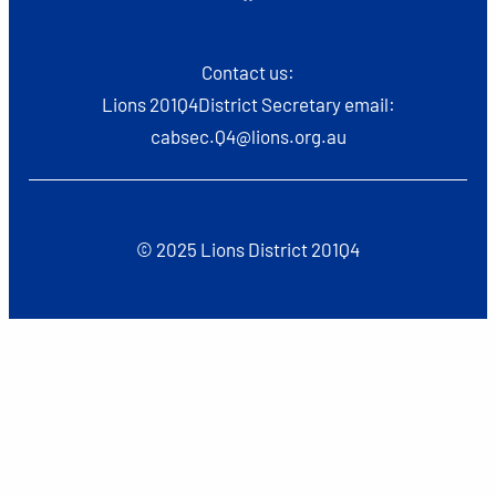
Contact us:
Lions 201Q4District Secretary email:
cabsec.Q4@lions.org.au
© 2025 Lions District 201Q4