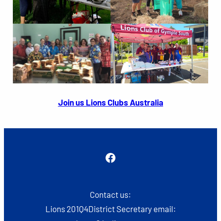
Join us Lions Clubs Australia
Facebook
Contact us:
Lions 201Q4District Secretary email: