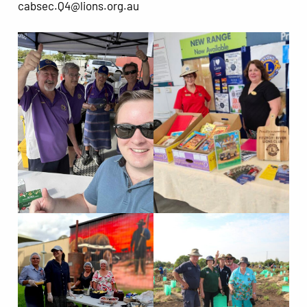
cabsec.Q4@lions.org.au