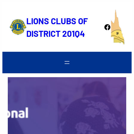
Skip
to
LIONS CLUBS OF
content
Facebook
DISTRICT 201Q4