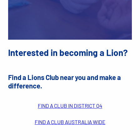
Interested in becoming a Lion?
Find a Lions Club near you and make a
difference.
FIND A CLUB IN DISTRICT Q4
FIND A CLUB AUSTRALIA WIDE