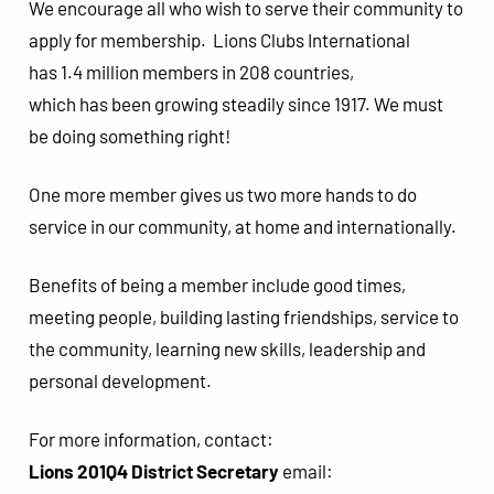
We encourage all who wish to serve their community to
apply for membership. Lions Clubs International
has 1.4 million members in 208 countries,
which has been growing steadily since 1917. We must
be doing something right!
One more member gives us two more hands to do
service in our community, at home and internationally.
Benefits of being a member include good times,
meeting people, building lasting friendships, service to
the community, learning new skills, leadership and
personal development.
For more information, contact:
Lions 201Q4 District Secretary
email: